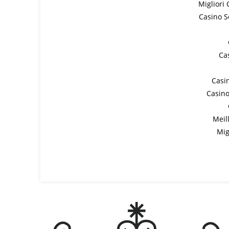
Migliori
Casino S
Ca
Casi
Casin
Meil
Mig