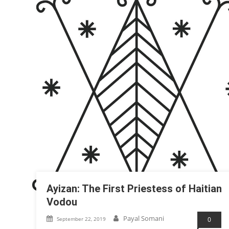
Ayizan: The First Priestess of Haitian
Vodou
Payal Somani
September 22, 2019
0