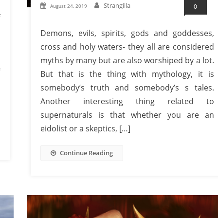
Strangilla
August 24, 2019
0
Demons, evils, spirits, gods and goddesses,
cross and holy waters- they all are considered
myths by many but are also worshiped by a lot.
But that is the thing with mythology, it is
somebody’s truth and somebody’s s tales.
Another interesting thing related to
supernaturals is that whether you are an
eidolist or a skeptics, […]
Continue Reading