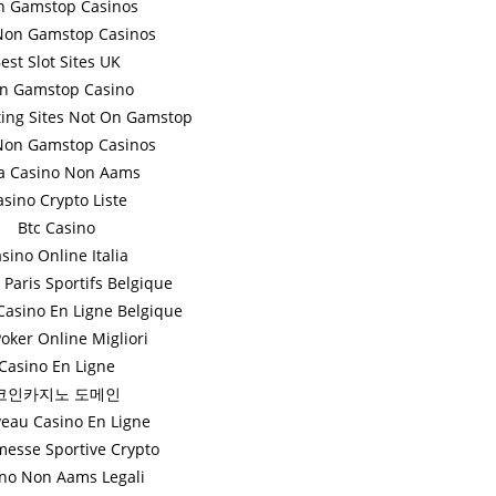
n Gamstop Casinos
Non Gamstop Casinos
est Slot Sites UK
n Gamstop Casino
ting Sites Not On Gamstop
Non Gamstop Casinos
ta Casino Non Aams
asino Crypto Liste
Btc Casino
sino Online Italia
 Paris Sportifs Belgique
Casino En Ligne Belgique
Poker Online Migliori
Casino En Ligne
코인카지노 도메인
eau Casino En Ligne
esse Sportive Crypto
no Non Aams Legali