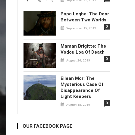
Papa Legba: The Door
Between Two Worlds
0
September 15, 2019
Maman Brigitte: The
Vodou Loa Of Death
0
August 24, 2019
Eilean Mor: The
Mysterious Case Of
Disappearance Of
Light Keepers
0
August 18, 2019
OUR FACEBOOK PAGE