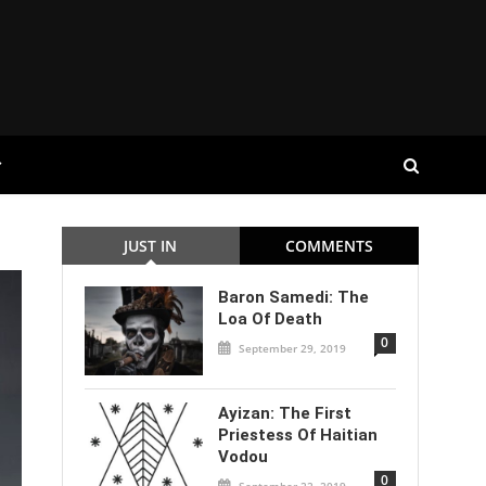
JUST IN
COMMENTS
Baron Samedi: The
Loa Of Death
0
September 29, 2019
Ayizan: The First
Priestess Of Haitian
Vodou
0
September 22, 2019