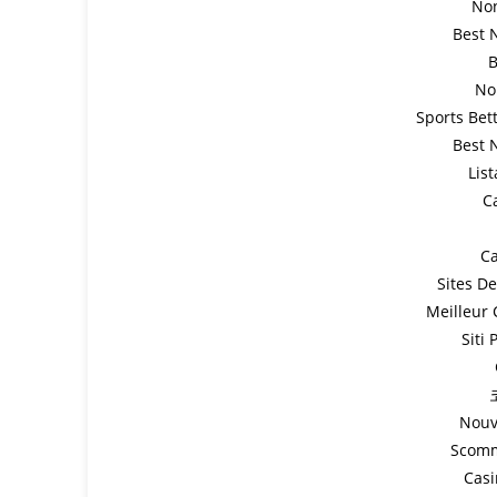
No
Best 
B
No
Sports Bet
Best 
Lis
C
Ca
Sites De
Meilleur 
Siti 
Nouv
Scomm
Casi