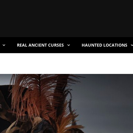
REAL ANCIENT CURSES
HAUNTED LOCATIONS