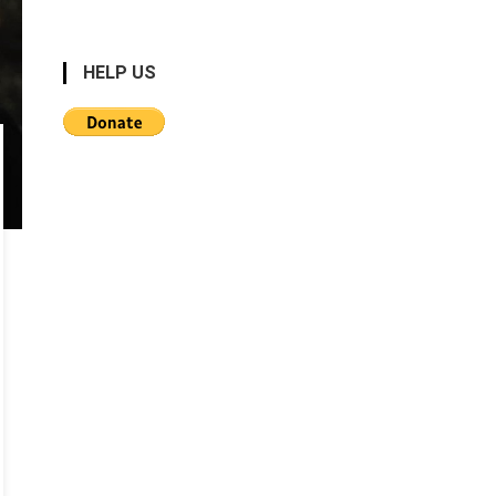
HELP US