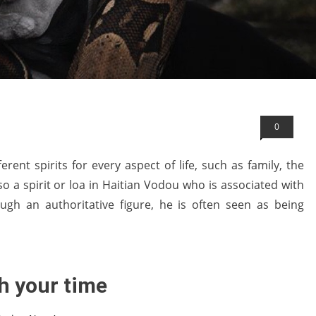
0
erent spirits for every aspect of life, such as family, the
lso a spirit or loa in Haitian Vodou who is associated with
gh an authoritative figure, he is often seen as being
h your time