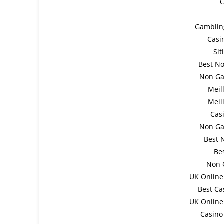
C
Gamblin
Casi
Si
Best N
Non Ga
Meil
Meil
Cas
Non Ga
Best 
Be
Non 
UK Online
Best Ca
UK Online
Casino