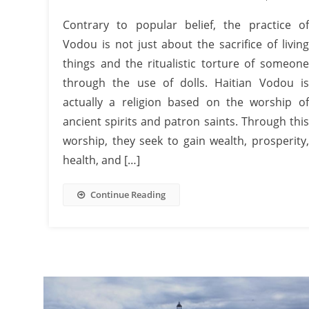
Contrary to popular belief, the practice of
Vodou is not just about the sacrifice of living
things and the ritualistic torture of someone
through the use of dolls. Haitian Vodou is
actually a religion based on the worship of
ancient spirits and patron saints. Through this
worship, they seek to gain wealth, prosperity,
health, and […]
Continue Reading