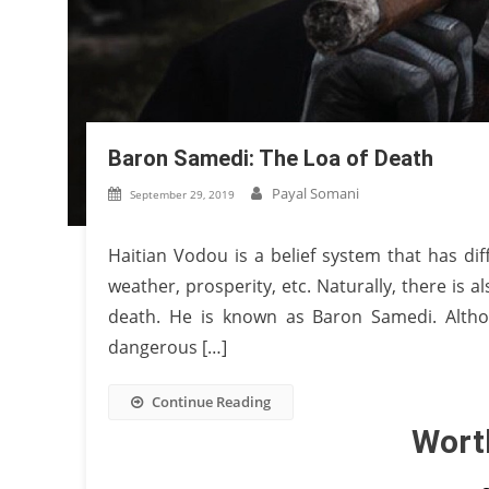
Baron Samedi: The Loa of Death
Payal Somani
September 29, 2019
Haitian Vodou is a belief system that has diff
weather, prosperity, etc. Naturally, there is a
death. He is known as Baron Samedi. Althou
dangerous […]
Continue Reading
Wort