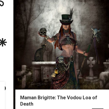
Maman Brigitte: The Vodou Loa of
Death