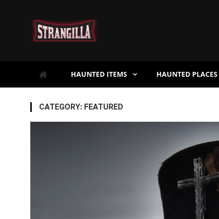
Strangilla
Strangest. Weirdest. Unexplained.
HAUNTED ITEMS
HAUNTED PLACES
CATEGORY: FEATURED