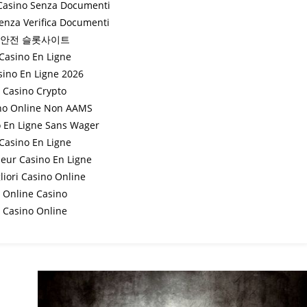
 Casino Senza Documenti
enza Verifica Documenti
안전 슬롯사이트
Casino En Ligne
sino En Ligne 2026
Casino Crypto
no Online Non AAMS
o En Ligne Sans Wager
Casino En Ligne
leur Casino En Ligne
liori Casino Online
Online Casino
Casino Online