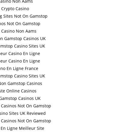
asino Non Aams
Crypto Casino
g Sites Not On Gamstop
nos Not On Gamstop
ti Casino Non Aams
on Gamstop Casinos UK
mstop Casino Sites UK
leur Casino En Ligne
leur Casino En Ligne
ino En Ligne France
mstop Casino Sites UK
Non Gamstop Casinos
ste Online Casinos
Gamstop Casinos UK
 Casinos Not On Gamstop
sino Sites UK Reviewed
 Casinos Not On Gamstop
 En Ligne Meilleur Site