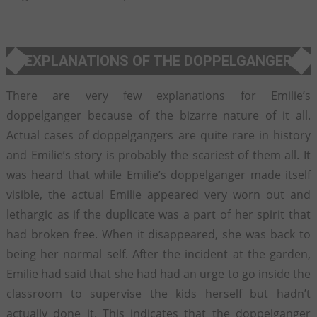
EXPLANATIONS OF THE DOPPELGANGER
There are very few explanations for Emilie’s
doppelganger because of the bizarre nature of it all.
Actual cases of doppelgangers are quite rare in history
and Emilie’s story is probably the scariest of them all. It
was heard that while Emilie’s doppelganger made itself
visible, the actual Emilie appeared very worn out and
lethargic as if the duplicate was a part of her spirit that
had broken free. When it disappeared, she was back to
being her normal self. After the incident at the garden,
Emilie had said that she had had an urge to go inside the
classroom to supervise the kids herself but hadn’t
actually done it. This indicates that the doppelganger