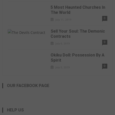
5 Most Haunted Churches In
The World
0
July 11, 2019
Sell Your Soul: The Demonic
Contracts
0
July 6, 2019
Okiku Doll: Possession By A
Spirit
0
July 5, 2019
OUR FACEBOOK PAGE
HELP US