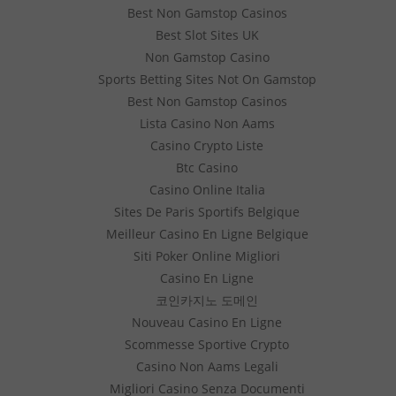
Best Non Gamstop Casinos
Best Slot Sites UK
Non Gamstop Casino
Sports Betting Sites Not On Gamstop
Best Non Gamstop Casinos
Lista Casino Non Aams
Casino Crypto Liste
Btc Casino
Casino Online Italia
Sites De Paris Sportifs Belgique
Meilleur Casino En Ligne Belgique
Siti Poker Online Migliori
Casino En Ligne
코인카지노 도메인
Nouveau Casino En Ligne
Scommesse Sportive Crypto
Casino Non Aams Legali
Migliori Casino Senza Documenti