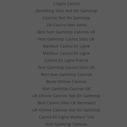
Crypto Casino
Gambling Sites Not On Gamstop
Casinos Not On Gamstop
Siti Casino Non Aams
Best Non Gamstop Casinos UK
Non Gamstop Casino Sites UK
Meilleur Casino En Ligne
Meilleur Casino En Ligne
Casino En Ligne France
Non Gamstop Casino Sites UK
Best Non Gamstop Casinos
Beste Online Casinos
Non Gamstop Casinos UK
UK Online Casinos Not On Gamstop
Best Casino Sites UK Reviewed
UK Online Casinos Not On Gamstop
Casino En Ligne Meilleur Site
Non Gamstop Casinos