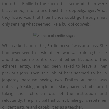
the other Emilie in the room, but some of them were
brave enough to go and touch this doppelganger. What
they found was that their hands could go through her,
only sensing what seemed like a bulk of cobweb.
When asked about this, Emilie herself was at a loss. She
had never seen this twin of hers who was ruining her life
and thus had no control over it, either. Because of this
ethereal entity, she had been asked to leave all her
previous jobs. Even this job of hers seemed to be in
jeopardy because seeing two Emilies at once was
naturally freaking people out. Many parents had started
taking their children out of the institution and
reluctantly, the principal had to let Emilie go, despite her
diligent nature and capabilities as a teacher.