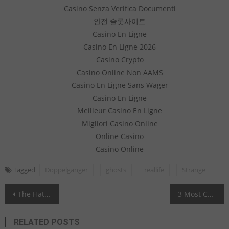
Casino Senza Verifica Documenti
안전 슬롯사이트
Casino En Ligne
Casino En Ligne 2026
Casino Crypto
Casino Online Non AAMS
Casino En Ligne Sans Wager
Casino En Ligne
Meilleur Casino En Ligne
Migliori Casino Online
Online Casino
Casino Online
Tagged
Doppelganger
ghosts
reallife
Strange
Post navigation
The Hat Man - A Powerful Entity
3 Most Cursed Pieces of Jewelry in the World
RELATED POSTS