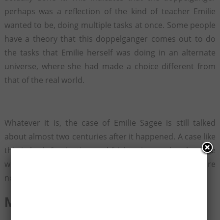
perhaps was a reflection of the kind of teacher Emilie
wanted to be, doing multiple tasks at once. Some people
have a theory that this doppelganger comes out to do
the tasks that Emilie herself was doing in an alternate
universe, where she had made a choice different from
that of the real world.
Whatever it is, the case of Emilie Sagee is still talked
about almost two centuries after it happened. A case like
this is both fascinating and frightening, and makes one
wonder if they too have a doppelganger that they are
not aware of…
Must See -