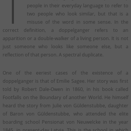
T
people in their everyday language to refer to
two people who look similar, but that is a
misuse of the word in some sense. In the
correct definition, a doppelganger refers to an
apparition or a double-walker of a living person. It is not
just someone who looks like someone else, but a
reflection of that person. A spectral duplicate.
One of the eeriest cases of the existence of a
doppelganger is that of Emilie Sagee. Her story was first
told by Robert Dale-Owen in 1860, in his book called
Footfalls on the Boundary of another World. He himself
heard the story from Julie von Güldenstubbe, daughter
of Baron von Güldenstubbe, who attended the elite
boarding school Pensionat von Neuwelcke in the year
1845, in present-day Latvia. This is the school in which