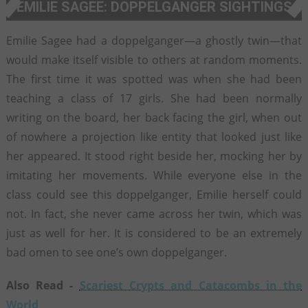
EMILIE SAGEE: DOPPELGANGER SIGHTINGS
Emilie Sagee had a doppelganger—a ghostly twin—that
would make itself visible to others at random moments.
The first time it was spotted was when she had been
teaching a class of 17 girls. She had been normally
writing on the board, her back facing the girl, when out
of nowhere a projection like entity that looked just like
her appeared. It stood right beside her, mocking her by
imitating her movements. While everyone else in the
class could see this doppelganger, Emilie herself could
not. In fact, she never came across her twin, which was
just as well for her. It is considered to be an extremely
bad omen to see one’s own doppelganger.
Also Read -
Scariest Crypts and Catacombs in the
World