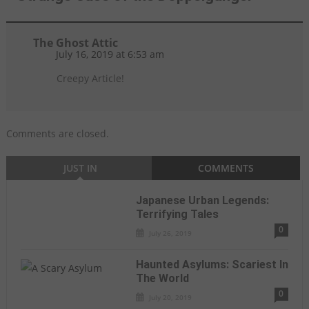
The Ghost Attic
July 16, 2019 at 6:53 am
Creepy Article!
Comments are closed.
JUST IN
COMMENTS
Japanese Urban Legends:
Terrifying Tales
0
July 26, 2019
Haunted Asylums: Scariest In
The World
0
July 20, 2019