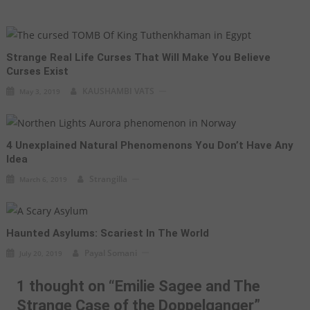
Strange Real Life Curses That Will Make You Believe
Curses Exist
KAUSHAMBI VATS
May 3, 2019
4 Unexplained Natural Phenomenons You Don’t Have Any
Idea
Strangilla
March 6, 2019
Haunted Asylums: Scariest In The World
Payal Somani
July 20, 2019
1 thought on “
Emilie Sagee and The
Strange Case of the Doppelganger
”