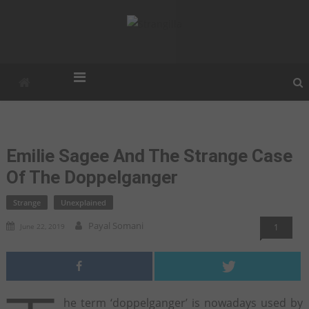
Strangilla
Strangest. Weirdest. Unexplained.
Emilie Sagee And The Strange Case
Of The Doppelganger
Strange
Unexplained
Payal Somani
June 22, 2019
1
he term ‘doppelganger’ is nowadays used by