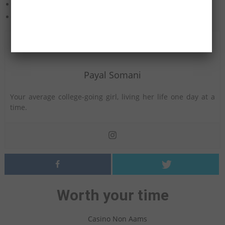
Haunted Items
Real Life Curses
Payal Somani
Your average college-going girl, living her life one day at a
time.
Worth your time
Casino Non Aams