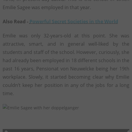
Emilie Sagee was employed in that year.
Also Read -
Powerful Secret Societies in the World
Emilie was only 32-years-old at this point. She was
attractive, smart, and in general well-liked by the
students and staff of the school. However, curiously, she
had already been employed in 18 different schools in the
past 16 years, Pensionat von Neuwelcke being her 19th
workplace. Slowly, it started becoming clear why Emilie
couldn’t keep her position in any of the jobs for a long
time.