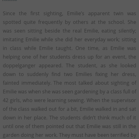
Since the first sighting, Emilie’s apparent twin was
spotted quite frequently by others at the school. She
was seen sitting beside the real Emilie, eating silently;
imitating Emilie while she did her everyday work; sitting
in class while Emilie taught. One time, as Emilie was
helping one of her students dress up for an event, the
doppelganger appeared. The student, as she looked
down to suddenly find two Emilies fixing her dress,
fainted immediately. The most talked about sighting of
Emilie was when she was seen gardening by a class full of
42 girls, who were learning sewing. When the supervisor
of the class walked out for a bit, Emilie walked in and sat
down in her place. The students didn’t think much of it
until one of them pointed out that Emilie was still in the
garden doing her work. They must have been terrified by