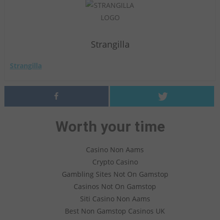
Strangilla
Strangilla
Worth your time
Casino Non Aams
Crypto Casino
Gambling Sites Not On Gamstop
Casinos Not On Gamstop
Siti Casino Non Aams
Best Non Gamstop Casinos UK