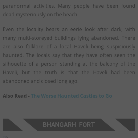
paranormal activities. Many people have been found
dead mysteriously on the beach.
Even the locality bears an eerie look after dark, with
many multi-storeyed buildings lying abandoned. There
are also folklore of a local Haveli being suspiciously
haunted. The locals say that they have often seen the
silhouette of a person standing at the balcony of the
Haveli, but the truth is that the Haveli had been
abandoned and closed long ago.
Also Read -
The Worse Haunted Castles to Go
BHANGARH FORT