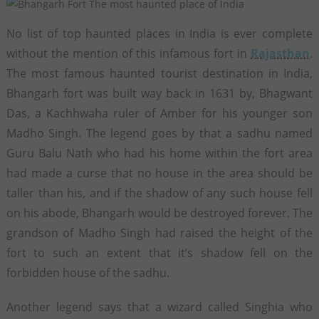
No list of top haunted places in India is ever complete
without the mention of this infamous fort in
Rajasthan
.
The most famous haunted tourist destination in India,
Bhangarh fort was built way back in 1631 by, Bhagwant
Das, a Kachhwaha ruler of Amber for his younger son
Madho Singh. The legend goes by that a sadhu named
Guru Balu Nath who had his home within the fort area
had made a curse that no house in the area should be
taller than his, and if the shadow of any such house fell
on his abode, Bhangarh would be destroyed forever. The
grandson of Madho Singh had raised the height of the
fort to such an extent that it’s shadow fell on the
forbidden house of the sadhu.
Another legend says that a wizard called Singhia who