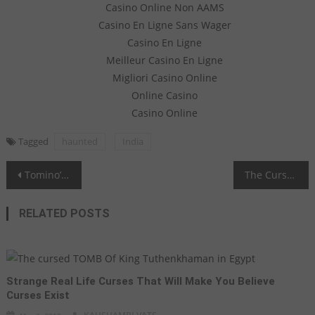
Casino Online Non AAMS
Casino En Ligne Sans Wager
Casino En Ligne
Meilleur Casino En Ligne
Migliori Casino Online
Online Casino
Casino Online
Tagged
haunted
India
Post navigation
Tomino’s Hell - Endeavor the Curse
The Cursed Tale of Silver Basano Vase
RELATED POSTS
Strange Real Life Curses That Will Make You Believe
Curses Exist