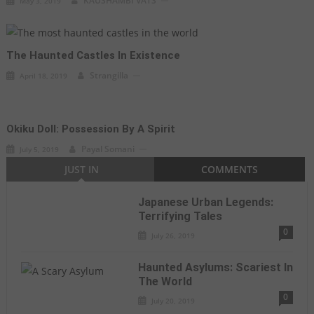
KAUSHAMBI VATS
May 3, 2019
The Haunted Castles In Existence
Strangilla
April 18, 2019
Okiku Doll: Possession By A Spirit
Payal Somani
July 5, 2019
JUST IN
COMMENTS
Japanese Urban Legends:
Terrifying Tales
0
July 26, 2019
Haunted Asylums: Scariest In
The World
0
July 20, 2019