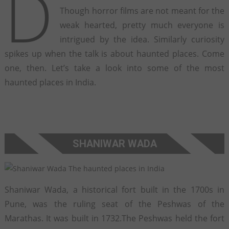
D
Though horror films are not meant for the
weak hearted, pretty much everyone is
intrigued by the idea. Similarly curiosity
spikes up when the talk is about haunted places. Come
one, then. Let’s take a look into some of the most
haunted places in India.
SHANIWAR WADA
Shaniwar Wada, a historical fort built in the 1700s in
Pune, was the ruling seat of the Peshwas of the
Marathas. It was built in 1732.The Peshwas held the fort