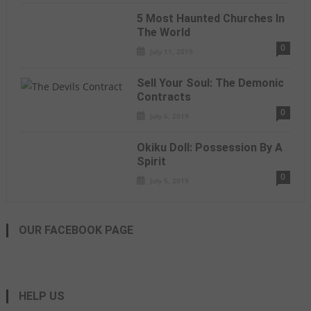
5 Most Haunted Churches In
The World
0
July 11, 2019
Sell Your Soul: The Demonic
Contracts
0
July 6, 2019
Okiku Doll: Possession By A
Spirit
0
July 5, 2019
OUR FACEBOOK PAGE
HELP US