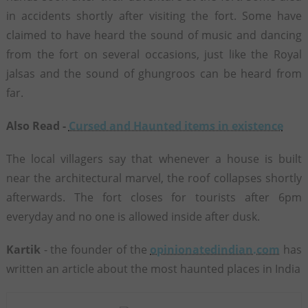
in accidents shortly after visiting the fort. Some have
claimed to have heard the sound of music and dancing
from the fort on several occasions, just like the Royal
jalsas and the sound of ghungroos can be heard from
far.
Also Read -
Cursed and Haunted items in existence
The local villagers say that whenever a house is built
near the architectural marvel, the roof collapses shortly
afterwards. The fort closes for tourists after 6pm
everyday and no one is allowed inside after dusk.
Kartik
- the founder of the
opinionatedindian.com
has
written an article about the most haunted places in India