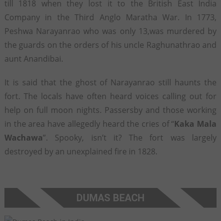
till 1818 when they lost it to the British East India
Company in the Third Anglo Maratha War. In 1773,
Peshwa Narayanrao who was only 13,was murdered by
the guards on the orders of his uncle Raghunathrao and
aunt Anandibai.
It is said that the ghost of Narayanrao still haunts the
fort. The locals have often heard voices calling out for
help on full moon nights. Passersby and those working
in the area have allegedly heard the cries of “
Kaka Mala
Wachawa
”. Spooky, isn’t it? The fort was largely
destroyed by an unexplained fire in 1828.
DUMAS BEACH