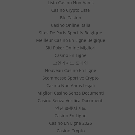
Lista Casino Non Aams
Casino Crypto Liste
Btc Casino
Casino Online Italia
Sites De Paris Sportifs Belgique
Meilleur Casino En Ligne Belgique
Siti Poker Online Migliori
Casino En Ligne
코인카지노 도메인
Nouveau Casino En Ligne
Scommesse Sportive Crypto
Casino Non Aams Legali
Migliori Casino Senza Documenti
Casino Senza Verifica Documenti
안전 슬롯사이트
Casino En Ligne
Casino En Ligne 2026
Casino Crypto