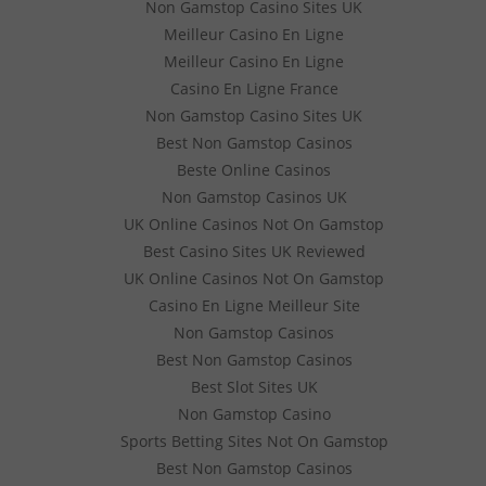
Non Gamstop Casino Sites UK
Meilleur Casino En Ligne
Meilleur Casino En Ligne
Casino En Ligne France
Non Gamstop Casino Sites UK
Best Non Gamstop Casinos
Beste Online Casinos
Non Gamstop Casinos UK
UK Online Casinos Not On Gamstop
Best Casino Sites UK Reviewed
UK Online Casinos Not On Gamstop
Casino En Ligne Meilleur Site
Non Gamstop Casinos
Best Non Gamstop Casinos
Best Slot Sites UK
Non Gamstop Casino
Sports Betting Sites Not On Gamstop
Best Non Gamstop Casinos