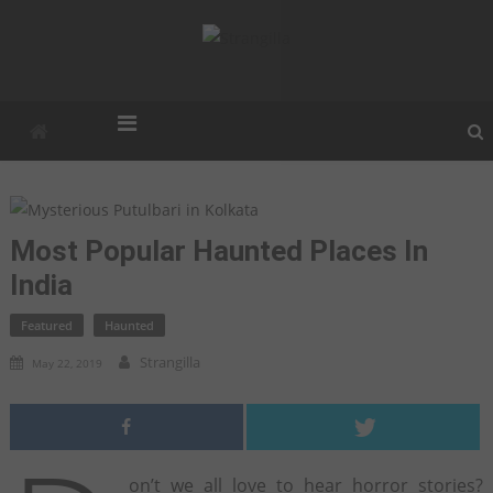
Strangilla
Strangest. Weirdest. Unexplained.
Most Popular Haunted Places In
India
Featured
Haunted
Strangilla
May 22, 2019
on’t we all love to hear horror stories?