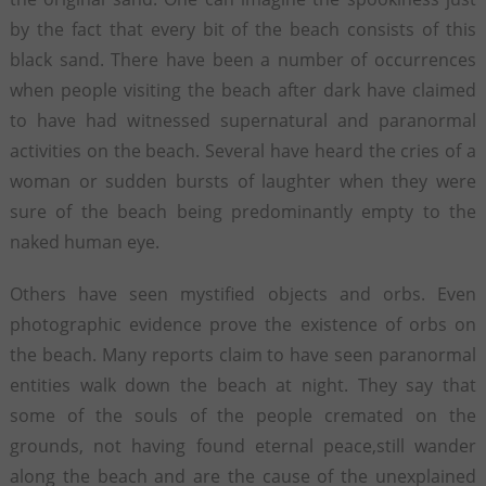
by the fact that every bit of the beach consists of this
black sand. There have been a number of occurrences
when people visiting the beach after dark have claimed
to have had witnessed supernatural and paranormal
activities on the beach. Several have heard the cries of a
woman or sudden bursts of laughter when they were
sure of the beach being predominantly empty to the
naked human eye.
Others have seen mystified objects and orbs. Even
photographic evidence prove the existence of orbs on
the beach. Many reports claim to have seen paranormal
entities walk down the beach at night. They say that
some of the souls of the people cremated on the
grounds, not having found eternal peace,still wander
along the beach and are the cause of the unexplained