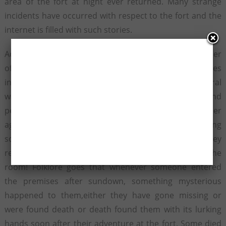
area of the fort at night ever returned. Many strange
incidents have occurred with respect to the fort and the
internet is filled with such stories.
According to a report, one group had bribed the keeper
of the fort to allow them inside the most Haunted Places
in India after the scheduled time. Even after several
warnings when the group refused to budge and
persisted on their being allowed inside,the keeper
agreed. When they went inside, they heard a weeping
sound of a boy from a room. On going closer they
realized that there was no way one could ever enter the
room! Folklore goes that whenever someone entered
the premises after sundown, something mysterious
happened to them,either they have gone missing or
were found death or death found them with its lurking
hands soon after their adventure at the fort. Some died