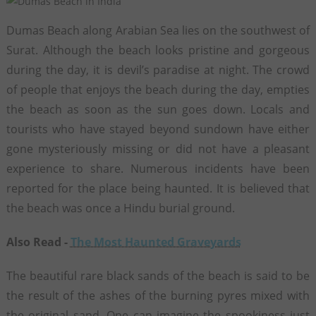
Dumas Beach along Arabian Sea lies on the southwest of
Surat. Although the beach looks pristine and gorgeous
during the day, it is devil’s paradise at night. The crowd
of people that enjoys the beach during the day, empties
the beach as soon as the sun goes down. Locals and
tourists who have stayed beyond sundown have either
gone mysteriously missing or did not have a pleasant
experience to share. Numerous incidents have been
reported for the place being haunted. It is believed that
the beach was once a Hindu burial ground.
Also Read -
The Most Haunted Graveyards
The beautiful rare black sands of the beach is said to be
the result of the ashes of the burning pyres mixed with
the original sand. One can imagine the spookiness just