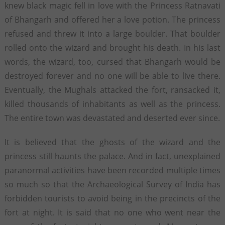
knew black magic fell in love with the Princess Ratnavati
of Bhangarh and offered her a love potion. The princess
refused and threw it into a large boulder. That boulder
rolled onto the wizard and brought his death. In his last
words, the wizard, too, cursed that Bhangarh would be
destroyed forever and no one will be able to live there.
Eventually, the Mughals attacked the fort, ransacked it,
killed thousands of inhabitants as well as the princess.
The entire town was devastated and deserted ever since.
It is believed that the ghosts of the wizard and the
princess still haunts the palace. And in fact, unexplained
paranormal activities have been recorded multiple times
so much so that the Archaeological Survey of India has
forbidden tourists to avoid being in the precincts of the
fort at night. It is said that no one who went near the