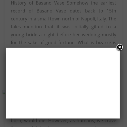
History of Basano Vase Somehow the earliest
record of Basano Vase dates back to 15th
century in a small town north of Napoli, Italy. The
tales mention that it was initially gifted to a
young bride a night before her wedding mostly
for the sake of good fortune. What is bizarre is
that the lady […]
Continue Reading
Lurking in the Haunted graveyards
Strangilla
May 10, 2019
Romantics hold that death is the paradoxical
recognition of life. Death is inevitable. One who is
born, would die. However, as humans, we crave