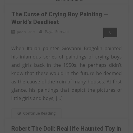
The Curse of Crying Boy Painting —
World’s Deadliest
Payal Somani
June 9, 2019
0
When Italian painter Giovanni Bragolin painted
his infamous series of paintings of crying boys
and girls back in the 1950s, he perhaps didn’t
know that these would in the future be deemed
as the cause of the ruin of many houses. At first
glance, his paintings that depict the pictures of
little girls and boys, […]
Continue Reading
Robert The Doll: Real life Haunted Toy in