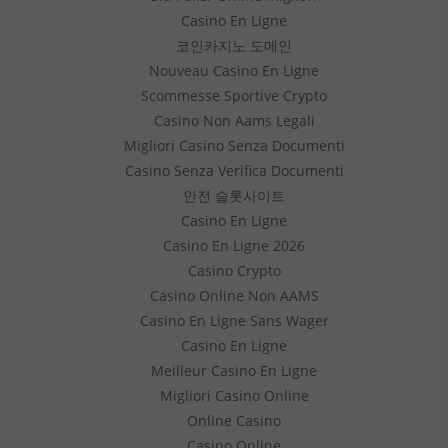
Casino En Ligne
코인카지노 도메인
Nouveau Casino En Ligne
Scommesse Sportive Crypto
Casino Non Aams Legali
Migliori Casino Senza Documenti
Casino Senza Verifica Documenti
안전 슬롯사이트
Casino En Ligne
Casino En Ligne 2026
Casino Crypto
Casino Online Non AAMS
Casino En Ligne Sans Wager
Casino En Ligne
Meilleur Casino En Ligne
Migliori Casino Online
Online Casino
Casino Online