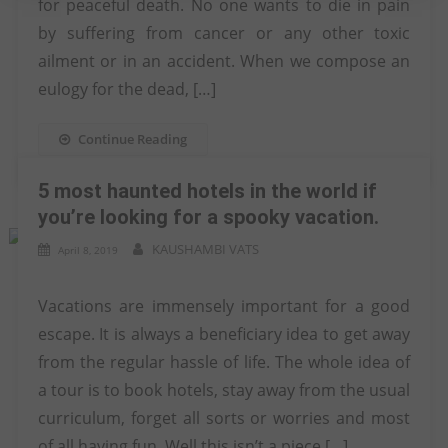
for peaceful death. No one wants to die in pain
by suffering from cancer or any other toxic
ailment or in an accident. When we compose an
eulogy for the dead, […]
Continue Reading
5 most haunted hotels in the world if
you’re looking for a spooky vacation.
KAUSHAMBI VATS
April 8, 2019
Vacations are immensely important for a good
escape. It is always a beneficiary idea to get away
from the regular hassle of life. The whole idea of
a tour is to book hotels, stay away from the usual
curriculum, forget all sorts or worries and most
of all having fun. Well this isn’t a piece […]