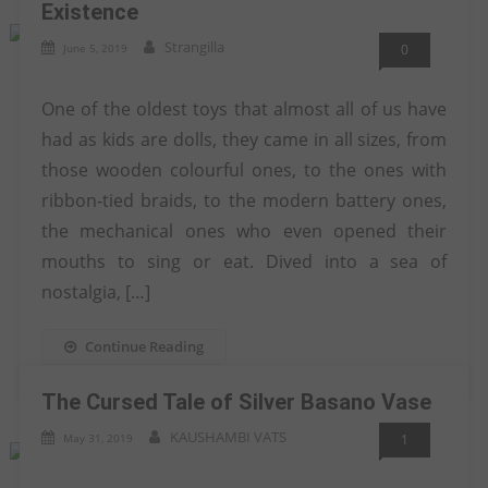
Existence
Strangilla
June 5, 2019
0
One of the oldest toys that almost all of us have
had as kids are dolls, they came in all sizes, from
those wooden colourful ones, to the ones with
ribbon-tied braids, to the modern battery ones,
the mechanical ones who even opened their
mouths to sing or eat. Dived into a sea of
nostalgia, […]
Continue Reading
The Cursed Tale of Silver Basano Vase
KAUSHAMBI VATS
May 31, 2019
1