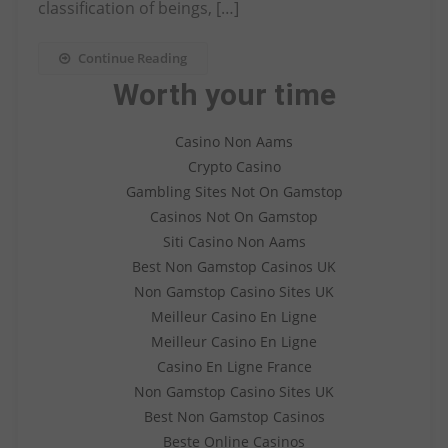
classification of beings, […]
Continue Reading
Worth your time
Casino Non Aams
Crypto Casino
Gambling Sites Not On Gamstop
Casinos Not On Gamstop
Siti Casino Non Aams
Best Non Gamstop Casinos UK
Non Gamstop Casino Sites UK
Meilleur Casino En Ligne
Meilleur Casino En Ligne
Casino En Ligne France
Non Gamstop Casino Sites UK
Best Non Gamstop Casinos
Beste Online Casinos