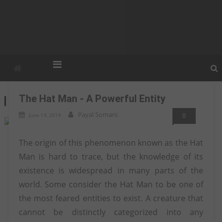
Strangilla
Strangest. Weirdest. Unexplained.
The Hat Man - A Powerful Entity
CATEGORY: PARANORMAL
Payal Somani
June 19, 2019
0
The origin of this phenomenon known as the Hat
Man is hard to trace, but the knowledge of its
existence is widespread in many parts of the
world. Some consider the Hat Man to be one of
the most feared entities to exist. A creature that
cannot be distinctly categorized into any