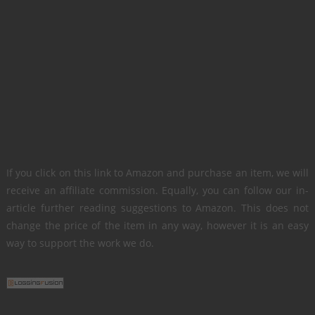
If you click on this link to Amazon and purchase an item, we will
receive an affiliate commission. Equally, you can follow our in-
article further reading suggestions to Amazon. This does not
change the price of the item in any way, however it is an easy
way to support the work we do.