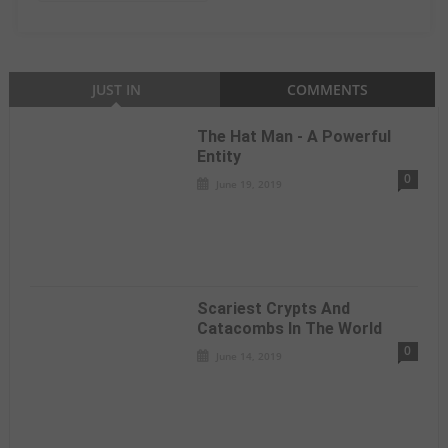
JUST IN
COMMENTS
The Hat Man - A Powerful
Entity
0
June 19, 2019
Scariest Crypts And
Catacombs In The World
0
June 14, 2019