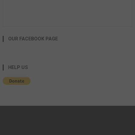
OUR FACEBOOK PAGE
HELP US