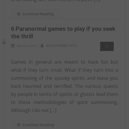
Continue Reading
6 Paranormal games to play if you seek
the thrill
KAUSHAMBI VATS
March 9, 2019
1
Games in general are meant to have fun but
what if they turn cruel. What if they turn into a
summoning of the spooky spirits and leave you
back haunted and terrified. The curious quests
by people in terms of spirits or ghosts lead them
to these methodologies of spirit summoning.
Although I do not […]
Continue Reading