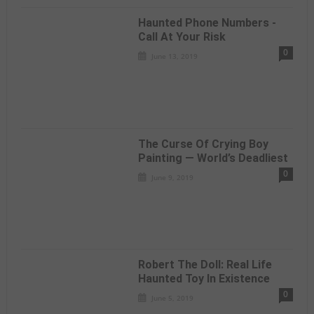
Haunted Phone Numbers -
Call At Your Risk
0
June 13, 2019
The Curse Of Crying Boy
Painting — World’s Deadliest
0
June 9, 2019
Robert The Doll: Real Life
Haunted Toy In Existence
0
June 5, 2019