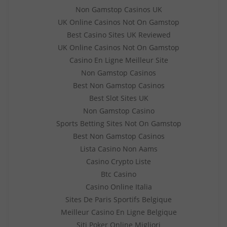
Non Gamstop Casinos UK
UK Online Casinos Not On Gamstop
Best Casino Sites UK Reviewed
UK Online Casinos Not On Gamstop
Casino En Ligne Meilleur Site
Non Gamstop Casinos
Best Non Gamstop Casinos
Best Slot Sites UK
Non Gamstop Casino
Sports Betting Sites Not On Gamstop
Best Non Gamstop Casinos
Lista Casino Non Aams
Casino Crypto Liste
Btc Casino
Casino Online Italia
Sites De Paris Sportifs Belgique
Meilleur Casino En Ligne Belgique
Siti Poker Online Migliori