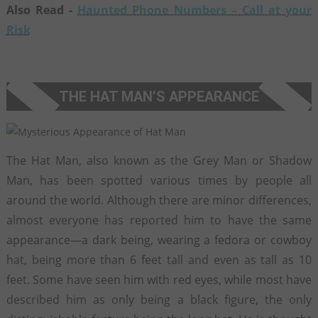
Also Read -
Haunted Phone Numbers – Call at your
Risk
THE HAT MAN’S APPEARANCE
The Hat Man, also known as the Grey Man or Shadow
Man, has been spotted various times by people all
around the world. Although there are minor differences,
almost everyone has reported him to have the same
appearance—a dark being, wearing a fedora or cowboy
hat, being more than 6 feet tall and even as tall as 10
feet. Some have seen him with red eyes, while most have
described him as only being a black figure, the only