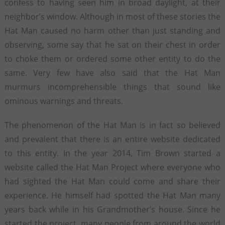
confess to having seen him in broad daylight, at their
neighbor’s window. Although in most of these stories the
Hat Man caused no harm other than just standing and
observing, some say that he sat on their chest in order
to choke them or ordered some other entity to do the
same. Very few have also said that the Hat Man
murmurs incomprehensible things that sound like
ominous warnings and threats.
The phenomenon of the Hat Man is in fact so believed
and prevalent that there is an entire website dedicated
to this entity. In the year 2014, Tim Brown started a
website called the Hat Man Project where everyone who
had sighted the Hat Man could come and share their
experience. He himself had spotted the Hat Man many
years back while in his Grandmother’s house. Since he
started the project, many people from around the world