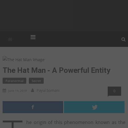
Strangilla
Strangest. Weirdest. Unexplained.
The Hat Man - A Powerful Entity
Paranormal
Secret
Payal Somani
June 19, 2019
0
he origin of this phenomenon known as the