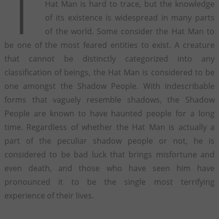
T
Hat Man is hard to trace, but the knowledge
of its existence is widespread in many parts
of the world. Some consider the Hat Man to
be one of the most feared entities to exist. A creature
that cannot be distinctly categorized into any
classification of beings, the Hat Man is considered to be
one amongst the Shadow People. With indescribable
forms that vaguely resemble shadows, the Shadow
People are known to have haunted people for a long
time. Regardless of whether the Hat Man is actually a
part of the peculiar shadow people or not, he is
considered to be bad luck that brings misfortune and
even death, and those who have seen him have
pronounced it to be the single most terrifying
experience of their lives.