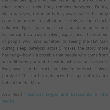
their room as their body remains paralyzed. During
sleep paralysis, the mind is fully awake while the body
cannot be moved. In a situation like this, seeing a black,
unknown figure wearing a hat and standing in one
corner can be a truly terrifying experience. The number
of people who have admitted to seeing the Hat Man
during sleep paralysis actually makes the story more
haunting—how is it possible that people who come from
such different parts of the world, who live such diverse
lives, have seen the exact same kind of entity while sleep
paralysis? This further enhances the supernatural aura
behind the Hat Man.
Also Read -
Scariest Crypts and Catacombs in the
World