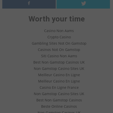
Worth your time
Casino Non Aams
Crypto Casino
Gambling Sites Not On Gamstop
Casinos Not On Gamstop
Siti Casino Non Aams
Best Non Gamstop Casinos UK
Non Gamstop Casino Sites UK
Meilleur Casino En Ligne
Meilleur Casino En Ligne
Casino En Ligne France
Non Gamstop Casino Sites UK
Best Non Gamstop Casinos
Beste Online Casinos
Non Gamstop Casinos UK