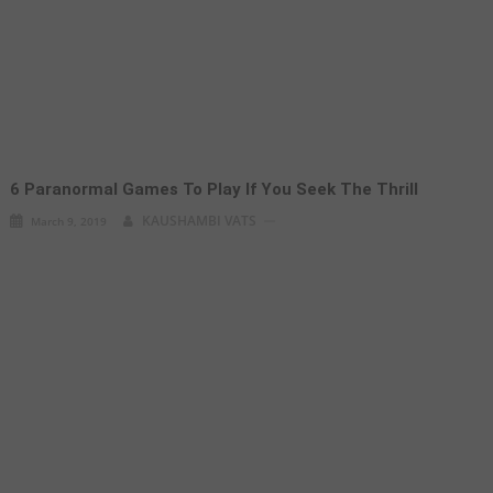
6 Paranormal Games To Play If You Seek The Thrill
KAUSHAMBI VATS
March 9, 2019