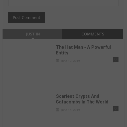
JUST IN
COMMENTS
The Hat Man - A Powerful
Entity
0
June 19, 2019
Scariest Crypts And
Catacombs In The World
0
June 14, 2019