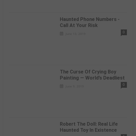
Haunted Phone Numbers -
Call At Your Risk
0
June 13, 2019
The Curse Of Crying Boy
Painting — World’s Deadliest
0
June 9, 2019
Robert The Doll: Real Life
Haunted Toy In Existence