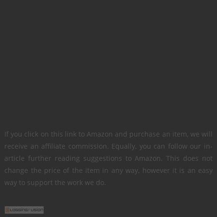
If you click on this link to Amazon and purchase an item, we will
receive an affiliate commission. Equally, you can follow our in-
article further reading suggestions to Amazon. This does not
change the price of the item in any way, however it is an easy
way to support the work we do.