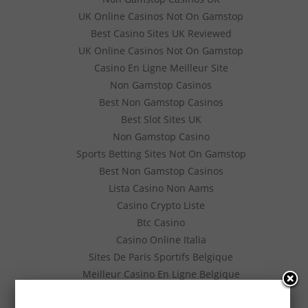
UK Online Casinos Not On Gamstop
Best Casino Sites UK Reviewed
UK Online Casinos Not On Gamstop
Casino En Ligne Meilleur Site
Non Gamstop Casinos
Best Non Gamstop Casinos
Best Slot Sites UK
Non Gamstop Casino
Sports Betting Sites Not On Gamstop
Best Non Gamstop Casinos
Lista Casino Non Aams
Casino Crypto Liste
Btc Casino
Casino Online Italia
Sites De Paris Sportifs Belgique
Meilleur Casino En Ligne Belgique
Siti Poker Online Migliori