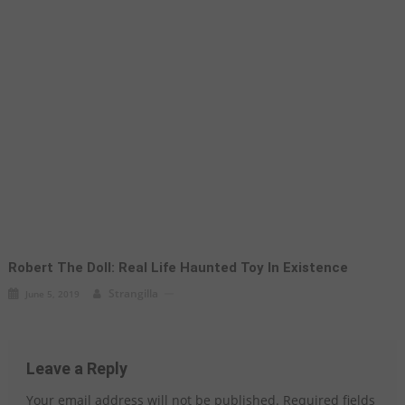
Robert The Doll: Real Life Haunted Toy In Existence
Strangilla
June 5, 2019
Leave a Reply
Your email address will not be published.
Required fields