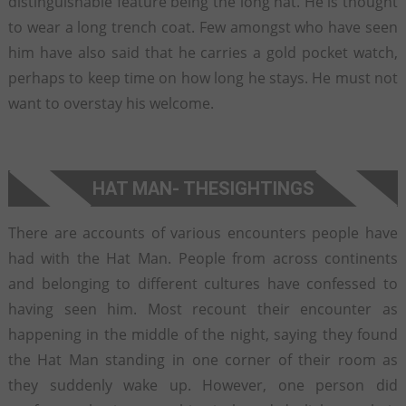
distinguishable feature being the long hat. He is thought
to wear a long trench coat. Few amongst who have seen
him have also said that he carries a gold pocket watch,
perhaps to keep time on how long he stays. He must not
want to overstay his welcome.
HAT MAN
- THE
SIGHTINGS
There are accounts of various encounters people have
had with the Hat Man. People from across continents
and belonging to different cultures have confessed to
having seen him. Most recount their encounter as
happening in the middle of the night, saying they found
the Hat Man standing in one corner of their room as
they suddenly wake up. However, one person did