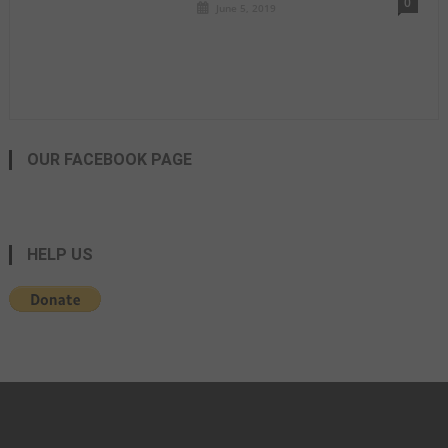
0
June 5, 2019
OUR FACEBOOK PAGE
HELP US