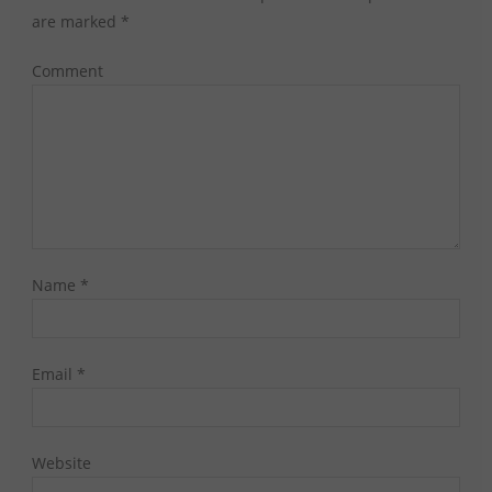
are marked
*
Comment
Name
*
Email
*
Website