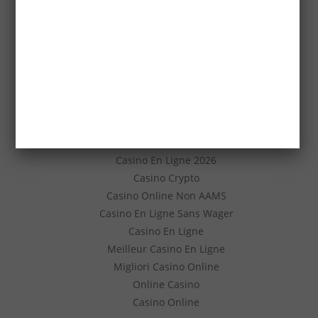
Casino En Ligne
코인카지노 도메인
Nouveau Casino En Ligne
Scommesse Sportive Crypto
Casino Non Aams Legali
Migliori Casino Senza Documenti
Casino Senza Verifica Documenti
안전 슬롯사이트
Casino En Ligne
Casino En Ligne 2026
Casino Crypto
Casino Online Non AAMS
Casino En Ligne Sans Wager
Casino En Ligne
Meilleur Casino En Ligne
Migliori Casino Online
Online Casino
Casino Online