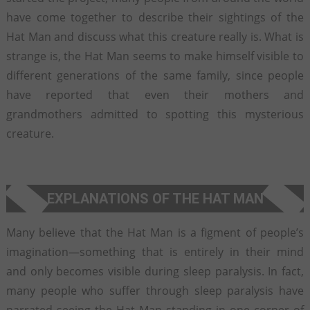
have come together to describe their sightings of the
Hat Man and discuss what this creature really is. What is
strange is, the Hat Man seems to make himself visible to
different generations of the same family, since people
have reported that even their mothers and
grandmothers admitted to spotting this mysterious
creature.
EXPLANATIONS OF THE HAT MAN
Many believe that the Hat Man is a figment of people’s
imagination—something that is entirely in their mind
and only becomes visible during sleep paralysis. In fact,
many people who suffer through sleep paralysis have
narrated seeing the Hat Man standing in one corner of