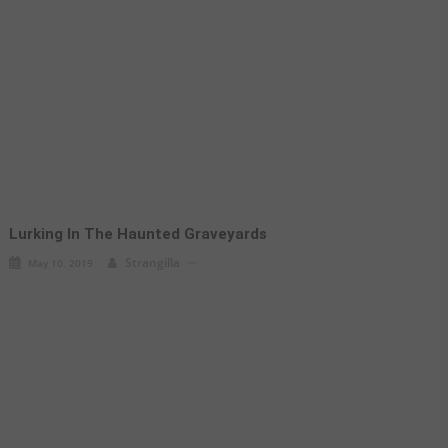
Lurking In The Haunted Graveyards
Strangilla
May 10, 2019