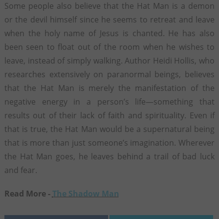
Some people also believe that the Hat Man is a demon
or the devil himself since he seems to retreat and leave
when the holy name of Jesus is chanted. He has also
been seen to float out of the room when he wishes to
leave, instead of simply walking. Author Heidi Hollis, who
researches extensively on paranormal beings, believes
that the Hat Man is merely the manifestation of the
negative energy in a person’s life—something that
results out of their lack of faith and spirituality. Even if
that is true, the Hat Man would be a supernatural being
that is more than just someone’s imagination. Wherever
the Hat Man goes, he leaves behind a trail of bad luck
and fear.
Read More -
The Shadow Man