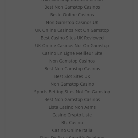
Best Non Gamstop Casinos
Beste Online Casinos
Non Gamstop Casinos UK
UK Online Casinos Not On Gamstop
Best Casino Sites UK Reviewed
UK Online Casinos Not On Gamstop
Casino En Ligne Meilleur Site
Non Gamstop Casinos
Best Non Gamstop Casinos
Best Slot Sites UK
Non Gamstop Casino
Sports Betting Sites Not On Gamstop
Best Non Gamstop Casinos
Lista Casino Non Aams
Casino Crypto Liste
Btc Casino
Casino Online Italia
Sites De Paris Sportifs Belgique