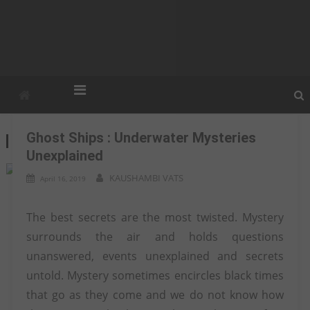
Strangilla
Strangest. Weirdest. Unexplained.
Ghost Ships : Underwater Mysteries
TAG: GHOST SHIPS
Unexplained
KAUSHAMBI VATS
April 16, 2019
The best secrets are the most twisted. Mystery
surrounds the air and holds questions
unanswered, events unexplained and secrets
untold. Mystery sometimes encircles black times
that go as they come and we do not know how