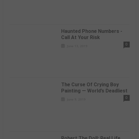
Haunted Phone Numbers -
Call At Your Risk
0
June 13, 2019
The Curse Of Crying Boy
Painting — World’s Deadliest
0
June 9, 2019
Robert The Doll: Real Life