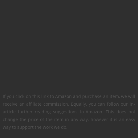
If you click on this link to Amazon and purchase an item, we will
receive an affiliate commission. Equally, you can follow our in-
article further reading suggestions to Amazon. This does not
change the price of the item in any way, however it is an easy
way to support the work we do.