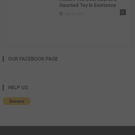
Haunted Toy In Existence
0
June 5, 2019
OUR FACEBOOK PAGE
HELP US