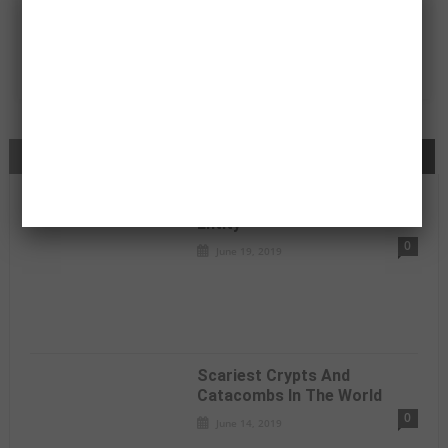
Migliori Casino Online
Online Casino
Casino Online
JUST IN
COMMENTS
The Hat Man - A Powerful
Entity
0
June 19, 2019
Scariest Crypts And
Catacombs In The World
0
June 14, 2019