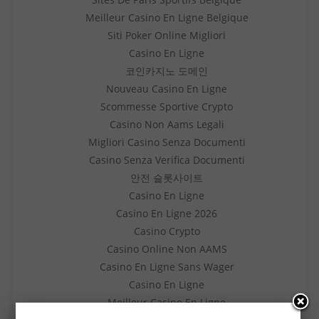
Meilleur Casino En Ligne Belgique
Siti Poker Online Migliori
Casino En Ligne
코인카지노 도메인
Nouveau Casino En Ligne
Scommesse Sportive Crypto
Casino Non Aams Legali
Migliori Casino Senza Documenti
Casino Senza Verifica Documenti
안전 슬롯사이트
Casino En Ligne
Casino En Ligne 2026
Casino Crypto
Casino Online Non AAMS
Casino En Ligne Sans Wager
Casino En Ligne
Meilleur Casino En Ligne