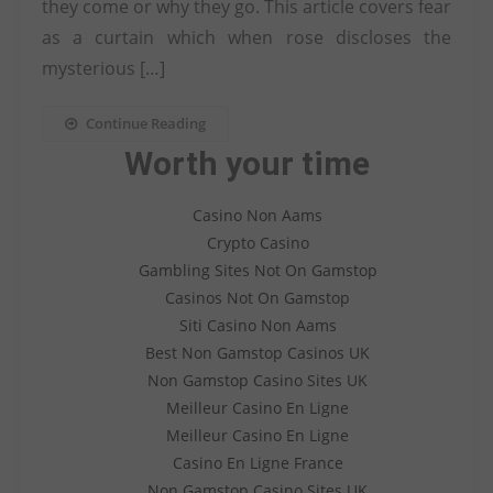
they come or why they go. This article covers fear
as a curtain which when rose discloses the
mysterious […]
Continue Reading
Worth your time
Casino Non Aams
Crypto Casino
Gambling Sites Not On Gamstop
Casinos Not On Gamstop
Siti Casino Non Aams
Best Non Gamstop Casinos UK
Non Gamstop Casino Sites UK
Meilleur Casino En Ligne
Meilleur Casino En Ligne
Casino En Ligne France
Non Gamstop Casino Sites UK